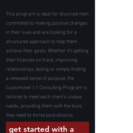
This program is ideal for divorced men
committed to making positive changes
in their lives and are looking for a
structured approach to help them
achieve their goals. Whether it's getting
their finances on track, improving
relationships, dating or simply finding
a renewed sense of purpose, the
Customized 1:1 Consulting Program is
tailored to meet each client's unique
needs, providing them with the tools
they need to thrive post-divorce.
get started with a