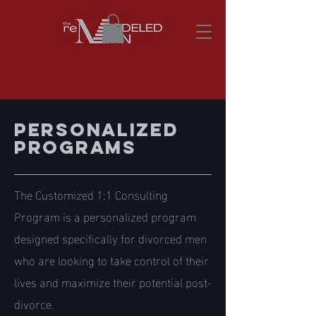
personalized
PROGRAMS
The Customized 1:1 Consulting
Program is a personalized program
designed specifically for divorced men
who are looking to take control of their
lives and maximize their potential post-
divorce.