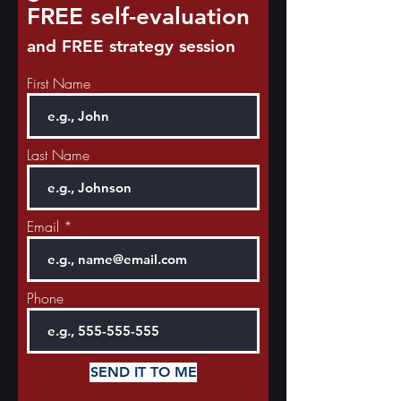
FREE self-evaluation
and FREE strategy session
First Name
Last Name
Email
Phone
SEND IT TO ME